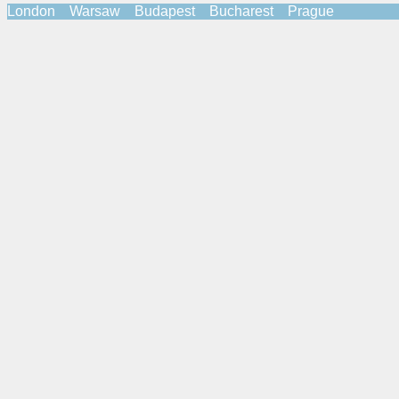
London Warsaw Budapest Bucharest Prague