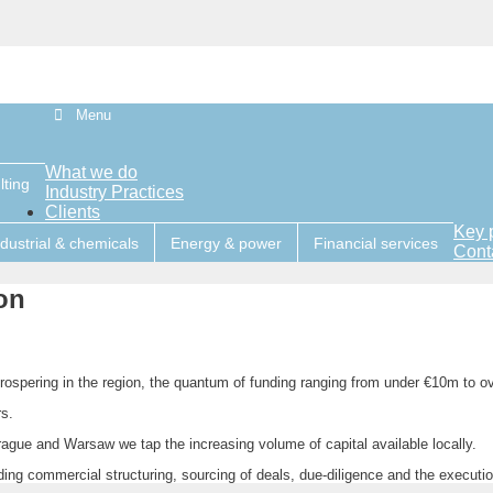
Menu
What we do
lting
Industry Practices
Clients
Key 
ndustrial & chemicals
Energy & power
Financial services
Cont
on
ospering in the region, the quantum of funding ranging from under €10m to o
s.
ague and Warsaw we tap the increasing volume of capital available locally.
ing commercial structuring, sourcing of deals, due-diligence and the executi