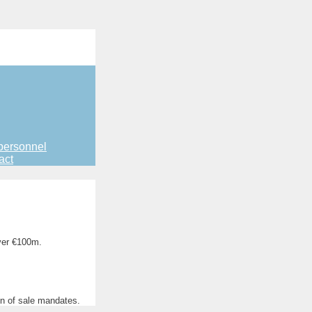
personnel
act
ver €100m.
on of sale mandates.