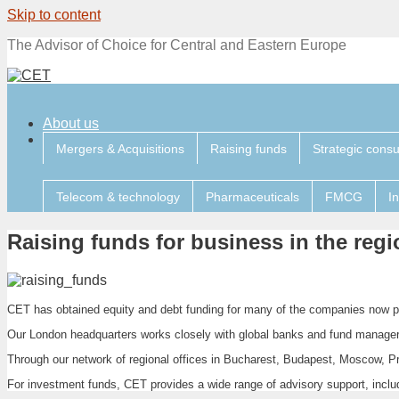
Skip to content
The Advisor of Choice for Central and Eastern Europe
About us
Mergers & Acquisitions
Raising funds
Strategic consu
Telecom & technology
Pharmaceuticals
FMCG
I
Raising funds for business in the regi
CET has obtained equity and debt funding for many of the companies now pr
Our London headquarters works closely with global banks and fund manager
Through our network of regional offices in Bucharest, Budapest, Moscow, Pr
For investment funds, CET provides a wide range of advisory support, includ