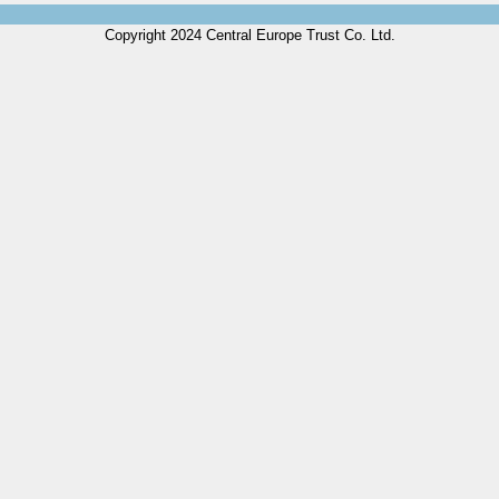
Copyright 2024 Central Europe Trust Co. Ltd.